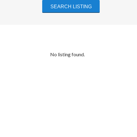
No listing found.