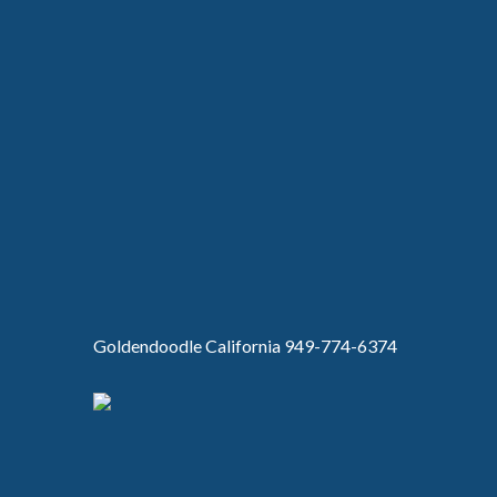
Goldendoodle California 949-774-6374