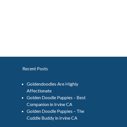
Recent Posts
Goldendoodles Are Highly
Affectionate
Golden Doodle Puppies – Best
Companion in Irvine CA
Golden Doodle Puppies – The
Cuddle Buddy in Irvine CA