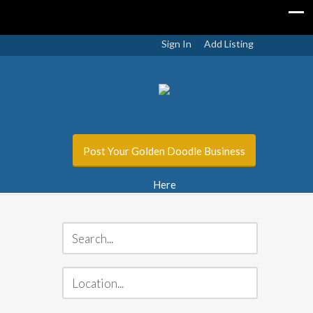
Sign In
Add Listing
Post Your Golden Doodle Business
Here