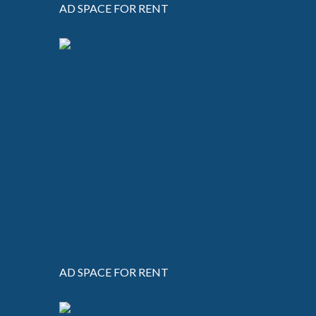
AD SPACE FOR RENT
AD SPACE FOR RENT