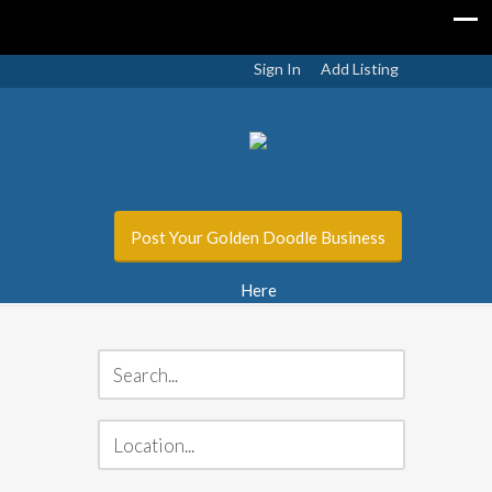
Sign In
Add Listing
Post Your Golden Doodle Business
Here