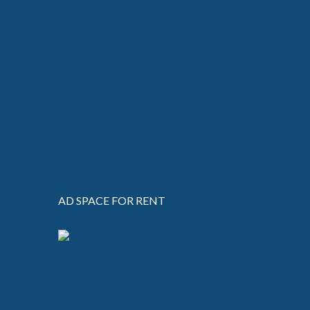
AD SPACE FOR RENT