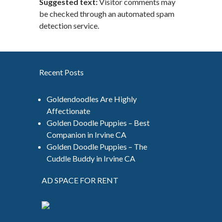
Suggested text:
Visitor comments may
be checked through an automated spam
detection service.
Recent Posts
Goldendoodles Are Highly
Affectionate
Golden Doodle Puppies – Best
Companion in Irvine CA
Golden Doodle Puppies – The
Cuddle Buddy in Irvine CA
AD SPACE FOR RENT