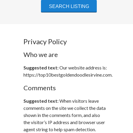
Privacy Policy
Who we are
Suggested text:
Our website address is:
https://top10bestgoldendoodlesirvine.com.
Comments
Suggested text:
When visitors leave
comments on the site we collect the data
shown in the comments form, and also
the visitor’s IP address and browser user
agent string to help spam detection.