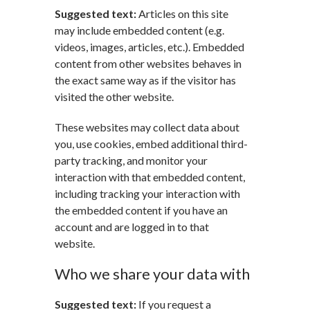
Suggested text:
Articles on this site
may include embedded content (e.g.
videos, images, articles, etc.). Embedded
content from other websites behaves in
the exact same way as if the visitor has
visited the other website.
These websites may collect data about
you, use cookies, embed additional third-
party tracking, and monitor your
interaction with that embedded content,
including tracking your interaction with
the embedded content if you have an
account and are logged in to that
website.
Who we share your data with
Suggested text:
If you request a