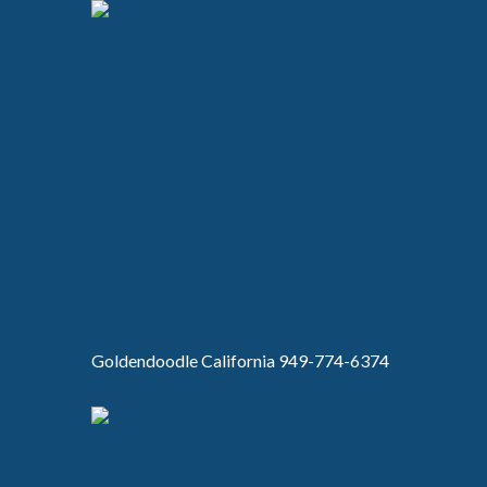
Goldendoodle California 949-774-6374