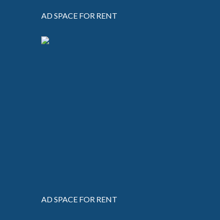
AD SPACE FOR RENT
AD SPACE FOR RENT