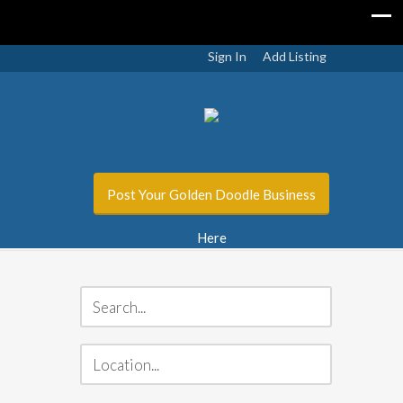
Sign In
Add Listing
Post Your Golden Doodle Business
Here