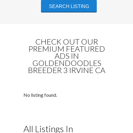
CHECK OUT OUR
PREMIUM FEATURED
ADS IN
GOLDENDOODLES
BREEDER 3 IRVINE CA
No listing found.
All Listings In