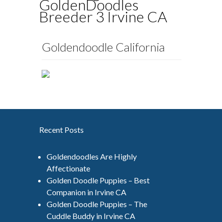
GoldenDoodles
Breeder 3 Irvine CA
Goldendoodle California
Recent Posts
Goldendoodles Are Highly
Affectionate
Golden Doodle Puppies – Best
Companion in Irvine CA
Golden Doodle Puppies – The
Cuddle Buddy in Irvine CA