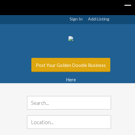
Sign In
Add Listing
Post Your Golden Doodle Business
Here