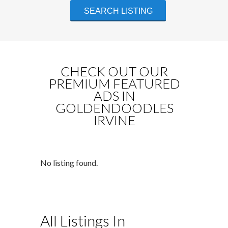
CHECK OUT OUR
PREMIUM FEATURED
ADS IN
GOLDENDOODLES
IRVINE
No listing found.
All Listings In