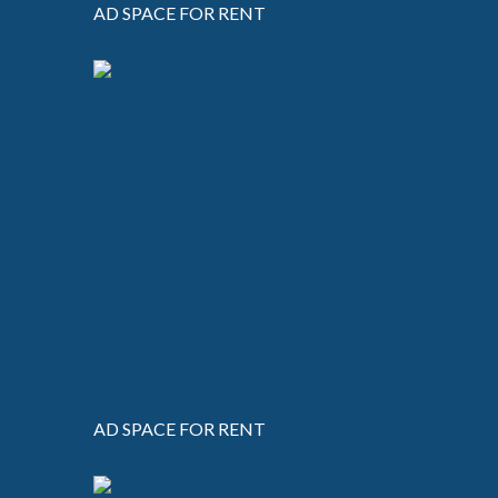
AD SPACE FOR RENT
AD SPACE FOR RENT