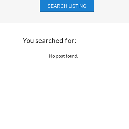
You searched for:
No post found.