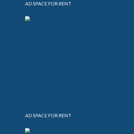
AD SPACE FOR RENT
AD SPACE FOR RENT