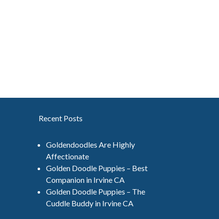
Recent Posts
Goldendoodles Are Highly
Affectionate
Golden Doodle Puppies – Best
Companion in Irvine CA
Golden Doodle Puppies – The
Cuddle Buddy in Irvine CA