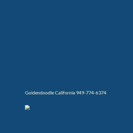
Goldendoodle California 949-774-6374