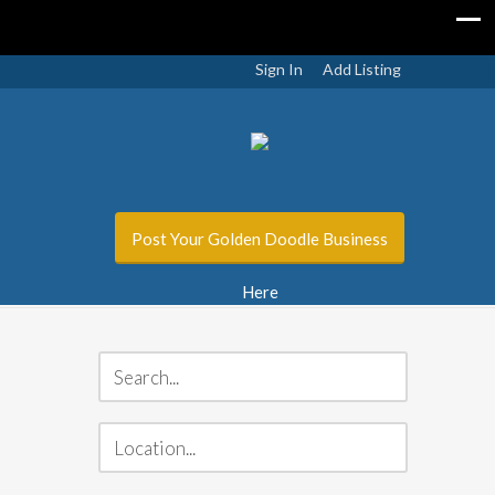
Sign In
Add Listing
Post Your Golden Doodle Business
Here