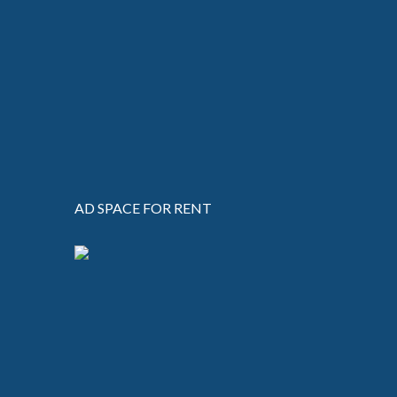
AD SPACE FOR RENT