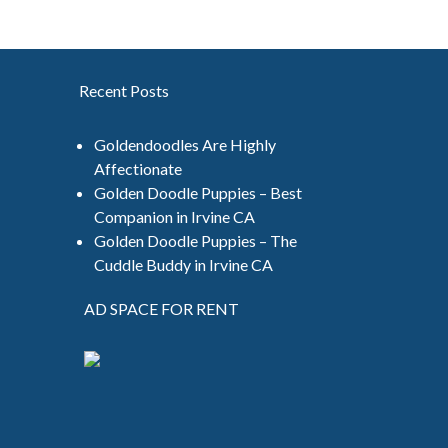
Recent Posts
Goldendoodles Are Highly
Affectionate
Golden Doodle Puppies – Best
Companion in Irvine CA
Golden Doodle Puppies – The
Cuddle Buddy in Irvine CA
AD SPACE FOR RENT