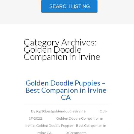
Category Archives:
Golden Doodle
Companion in Irvine
Golden Doodle Puppies –
Best Companion in Irvine
CA
By
top10bestgoldendoodlesirvine
Oct-
17-2022
Golden Doodle Companion in
Irvine
,
Golden Doodle Puppies - Best Companion in
Irvine CA
0 Comments.