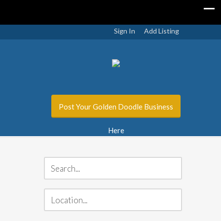
Sign In
Add Listing
Post Your Golden Doodle Business
Here