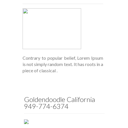
Contrary to popular belief, Lorem Ipsum
is not simply random text. It has roots in a
piece of classical .
Goldendoodle California
949-774-6374