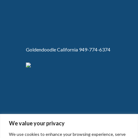
Goldendoodle California 949-774-6374
We value your privacy
We use cookies to enhance your browsing experience, serve